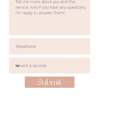
Submit