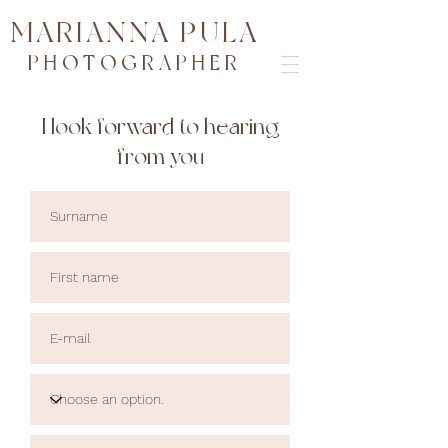
MARIANNA PULA
PHOTOGRAPHER
I look forward to hearing
from you